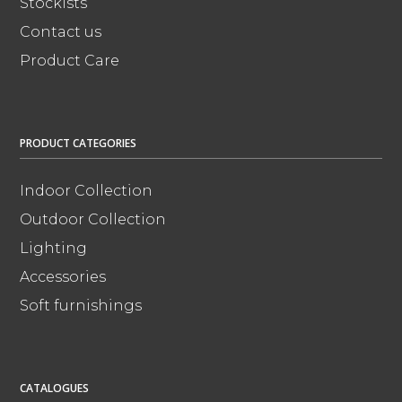
Stockists
Contact us
Product Care
PRODUCT CATEGORIES
Indoor Collection
Outdoor Collection
Lighting
Accessories
Soft furnishings
CATALOGUES