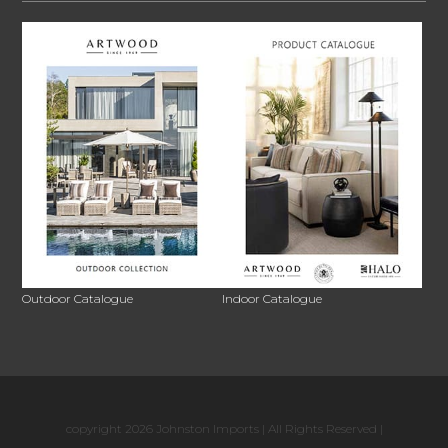
Outdoor Catalogue
Indoor Catalogue
copyright 2026 Johnston Imports | All Rights Reserved |