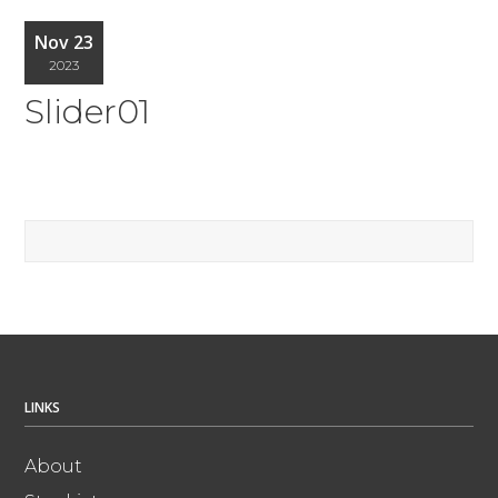
Nov 23
2023
Slider01
LINKS
About