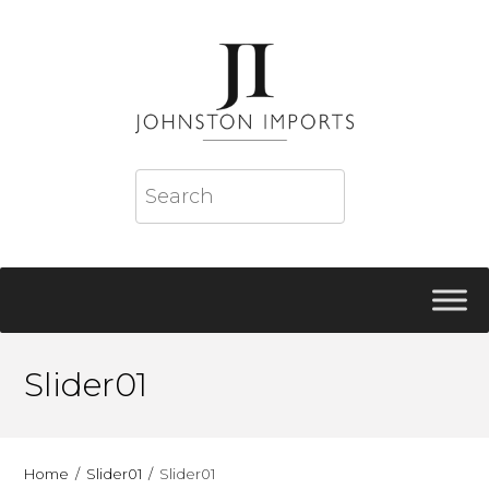
Slider01
Home
Slider01
Slider01