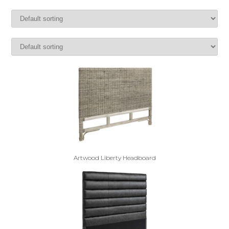
Artwood Liberty Headboard