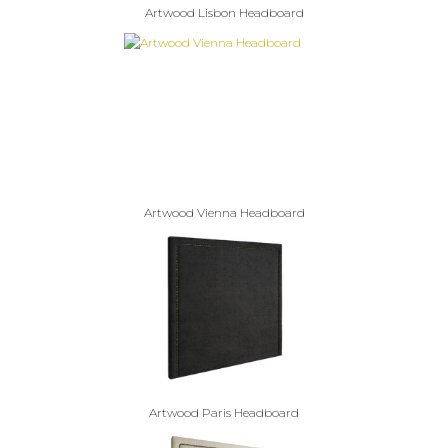
Artwood Lisbon Headboard
Artwood Vienna Headboard
Artwood Paris Headboard