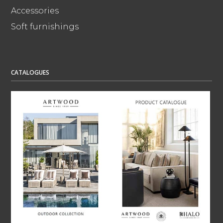
Accessories
Soft furnishings
CATALOGUES