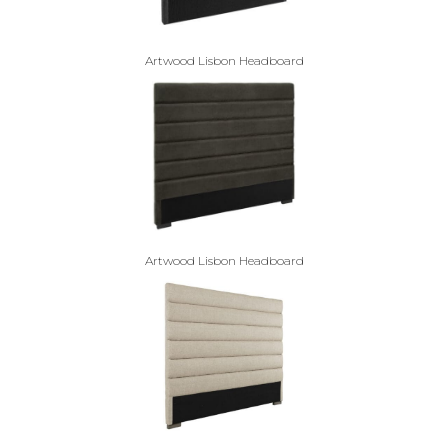
Artwood Lisbon Headboard
Artwood Lisbon Headboard