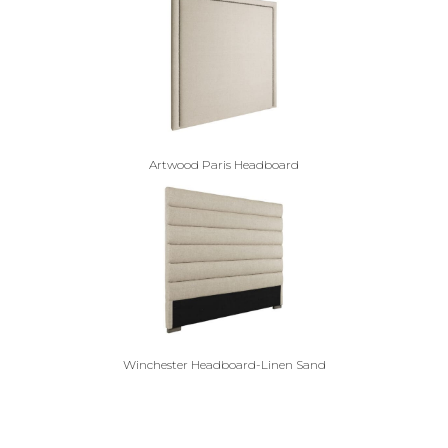
Artwood Paris Headboard
Winchester Headboard-Linen Sand