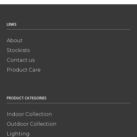
LINKS
About
Stockists
Contact us
Product Care
PRODUCT CATEGORIES
Indoor Collection
Outdoor Collection
Lighting