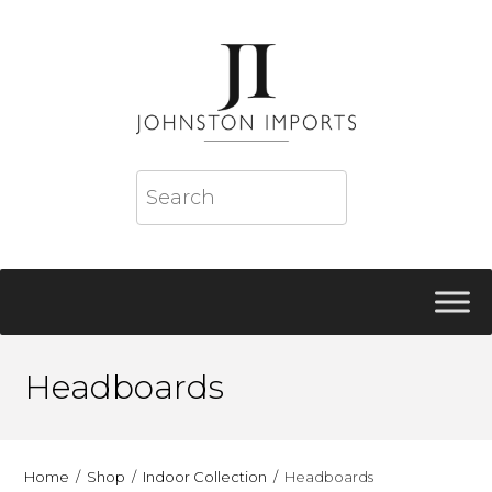
Headboards
Home
Shop
Indoor Collection
Headboards