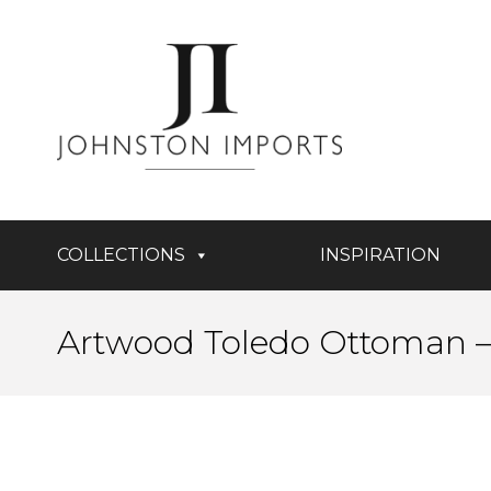
COLLECTIONS
INSPIRATION
Artwood Toledo Ottoman – 