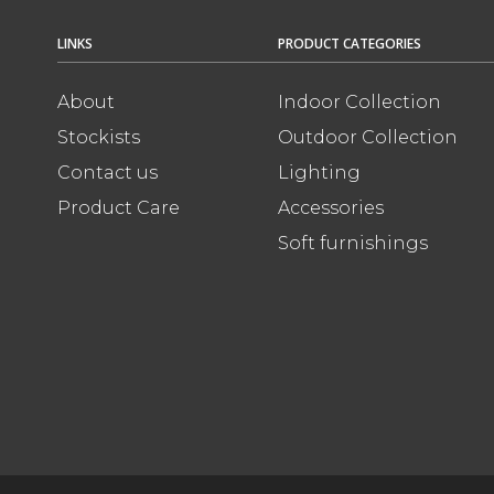
LINKS
PRODUCT CATEGORIES
About
Indoor Collection
Stockists
Outdoor Collection
Contact us
Lighting
Product Care
Accessories
Soft furnishings