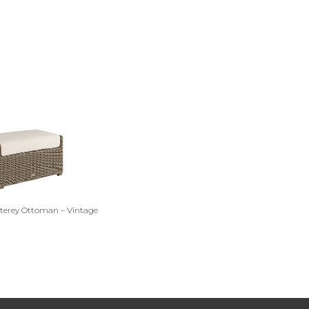
erey Ottoman – Vintage