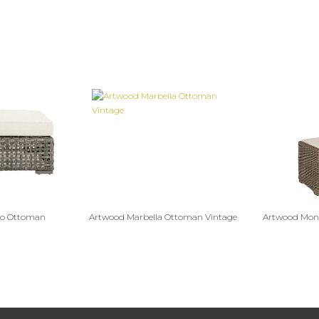
mo Ottoman
Artwood Marbella Ottoman Vintage
Artwood Mont