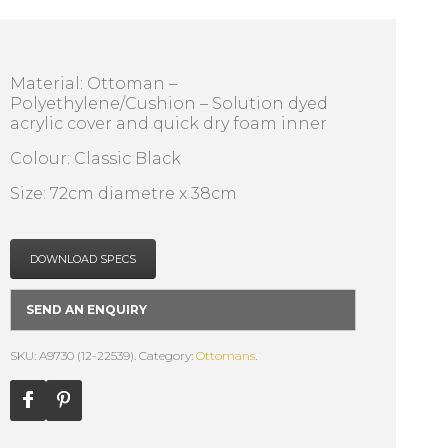
Material: Ottoman –
Polyethylene/Cushion – Solution dyed
acrylic cover and quick dry foam inner
Colour: Classic Black
Size: 72cm diametre x 38cm
DOWNLOAD SPECS
SEND AN ENQUIRY
SKU: A9730 (12-22539).
Category:
Ottomans
.