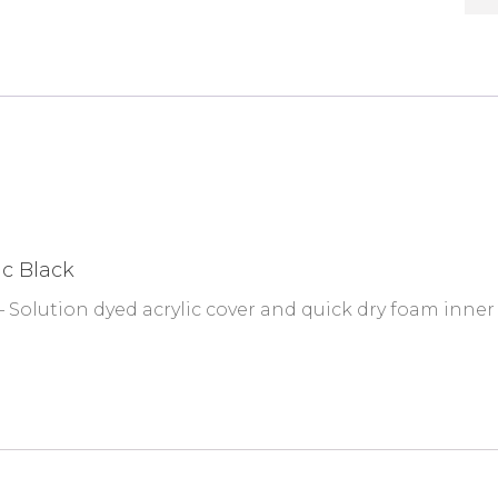
ic Black
 Solution dyed acrylic cover and quick dry foam inner