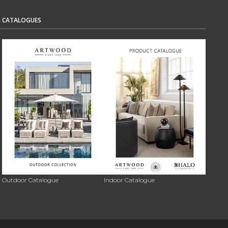
CATALOGUES
Outdoor Catalogue
Indoor Catalogue