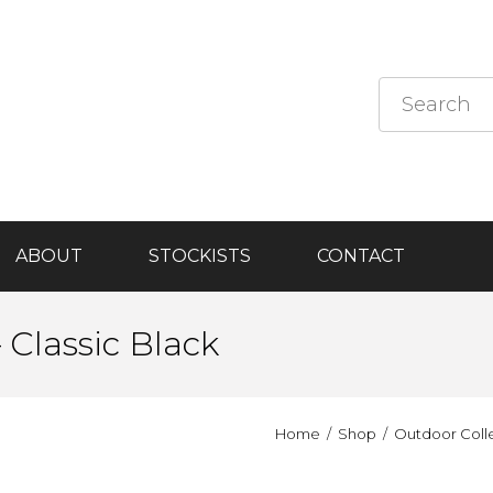
ABOUT
STOCKISTS
CONTACT
Classic Black
Home
Shop
Outdoor Coll