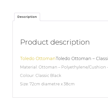
Description
Product description
Toledo Ottoman
Toledo Ottoman – Class
Material: Ottoman – Polyethylene/Cushion –
Colour: Classic Black
Size: 72cm diametre x 38cm