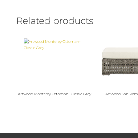
Related products
Artwood Monterey Ottoman- Classic Grey
Artwood San Re