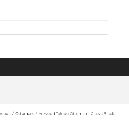
ection
Ottomans
Artwood Toledo Ottoman – Classic Black