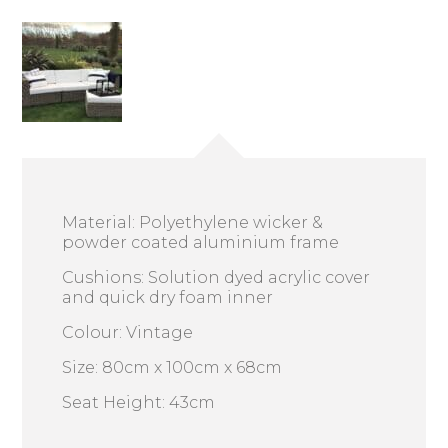
Material: Polyethylene wicker &
powder coated aluminium frame
Cushions: Solution dyed acrylic cover
and quick dry foam inner
Colour: Vintage
Size: 80cm x 100cm x 68cm
Seat Height: 43cm