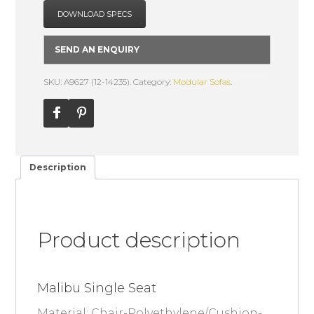
DOWNLOAD SPECS
SEND AN ENQUIRY
SKU: A9627 (12-14235).
Category:
Modular Sofas
.
Description
Product description
Malibu Single Seat
Material: Chair-Polyethylene/Cushion-