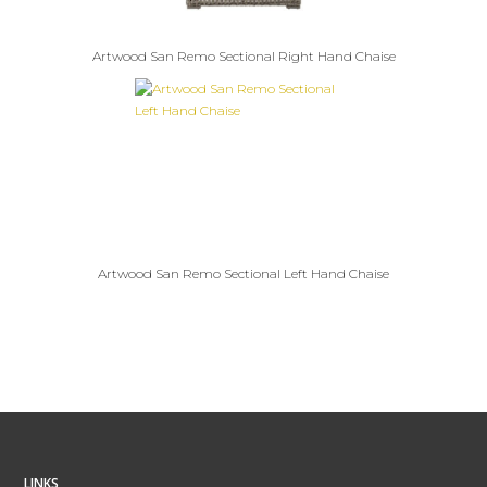
Artwood San Remo Sectional Right Hand Chaise
Artwood San Remo Sectional Left Hand Chaise
LINKS