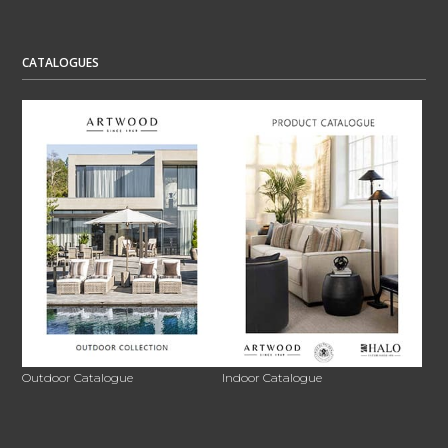
CATALOGUES
Outdoor Catalogue
Indoor Catalogue