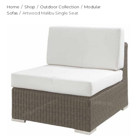
Home
Shop
Outdoor Collection
Modular
Sofas
Artwood Malibu Single Seat