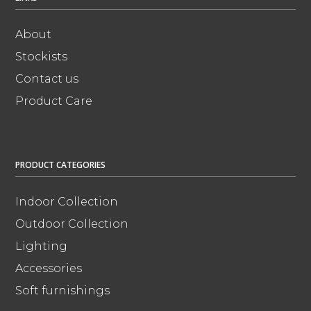
About
Stockists
Contact us
Product Care
PRODUCT CATEGORIES
Indoor Collection
Outdoor Collection
Lighting
Accessories
Soft furnishings