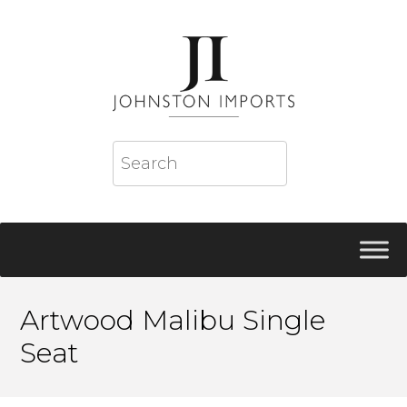
Artwood Malibu Single
Seat