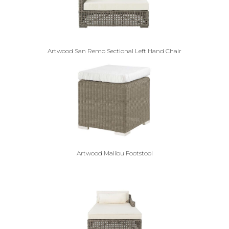
Artwood San Remo Sectional Left Hand Chair
Artwood Malibu Footstool