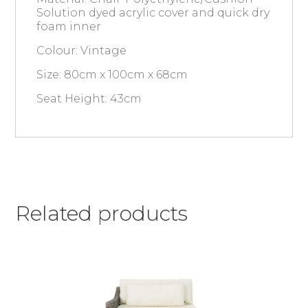
Solution dyed acrylic cover and quick dry
foam inner
Colour: Vintage
Size: 80cm x 100cm x 68cm
Seat Height: 43cm
Related products