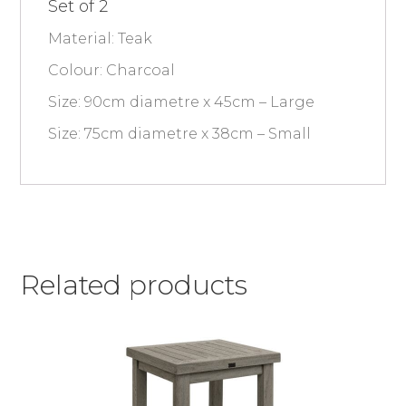
Set of 2
Material: Teak
Colour: Charcoal
Size: 90cm diametre x 45cm – Large
Size: 75cm diametre x 38cm – Small
Related products