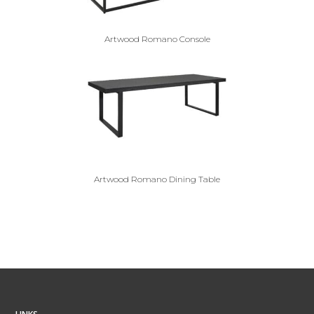
Artwood Romano Console
Artwood Romano Dining Table