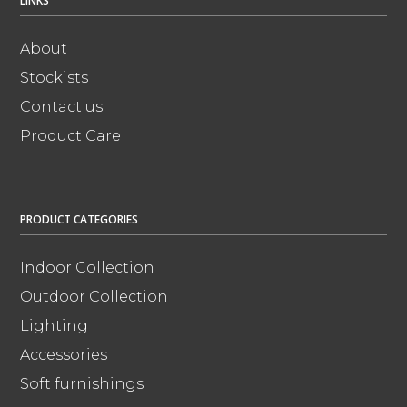
LINKS
About
Stockists
Contact us
Product Care
PRODUCT CATEGORIES
Indoor Collection
Outdoor Collection
Lighting
Accessories
Soft furnishings