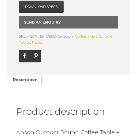
DOWNLOAD SPECS
SEND AN ENQUIRY
SKU: A9517 (19-47665).
Category:
Coffee, Side & Console
Tables
,
Tables
.
Description
Product description
Anson Outdoor Round Coffee Table –