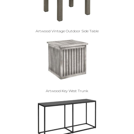
Artwood Vintage Outdoor Side Table
Artwood Key West Trunk