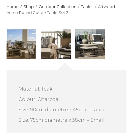
Home
Shop
Outdoor Collection
Tables
Artwood
Anson Round Coffee Table Set 2
Material: Teak
Colour: Charcoal
Size: 90cm diametre x 45cm – Large
Size: 75cm diametre x 38cm – Small