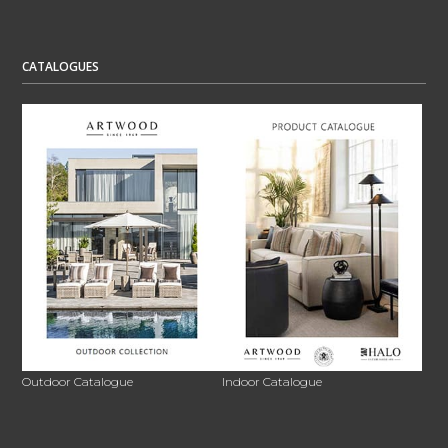
CATALOGUES
Outdoor Catalogue
Indoor Catalogue