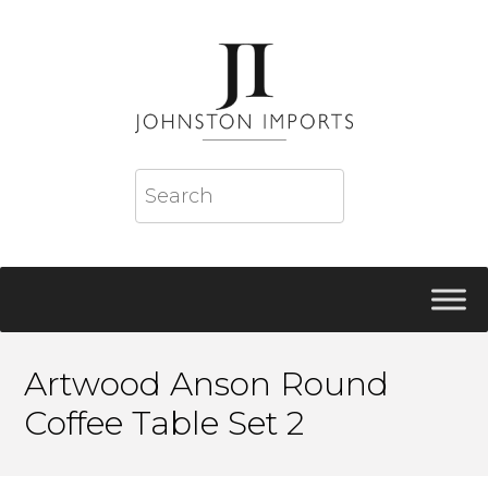
Artwood Anson Round
Coffee Table Set 2