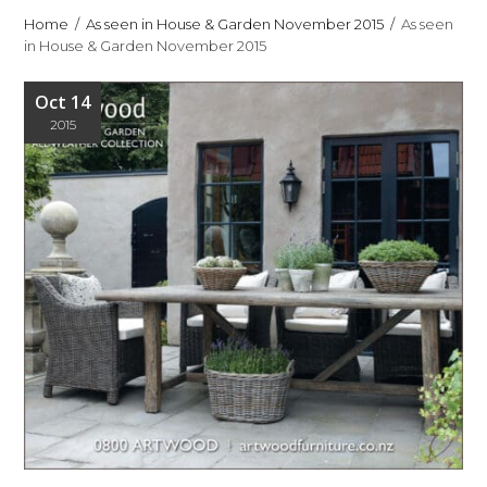
Home
As seen in House & Garden November 2015
As seen
in House & Garden November 2015
Oct 14
2015