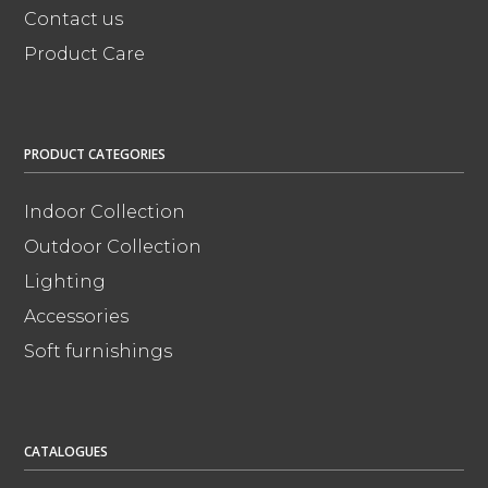
Contact us
Product Care
PRODUCT CATEGORIES
Indoor Collection
Outdoor Collection
Lighting
Accessories
Soft furnishings
CATALOGUES