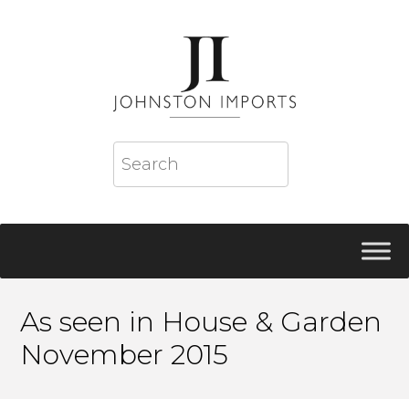
As seen in House & Garden
November 2015