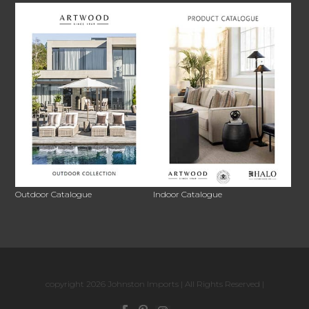
Outdoor Catalogue
Indoor Catalogue
copyright 2026 Johnston Imports | All Rights Reserved |