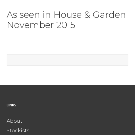
As seen in House & Garden
November 2015
LINKS
About
Stockists