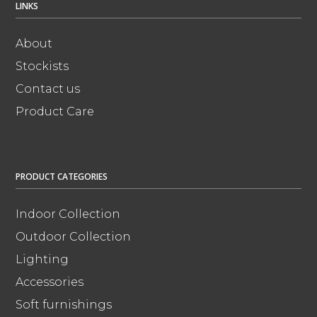
LINKS
About
Stockists
Contact us
Product Care
PRODUCT CATEGORIES
Indoor Collection
Outdoor Collection
Lighting
Accessories
Soft furnishings