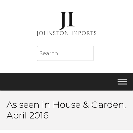
As seen in House & Garden,
April 2016