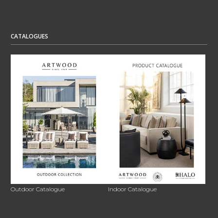
CATALOGUES
Outdoor Catalogue
Indoor Catalogue