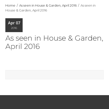
Home
As seen in House & Garden, April 2016
As seen in
House & Garden, April 2016
Apr 07
2016
As seen in House & Garden,
April 2016