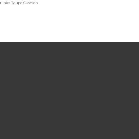
er Inka Taupe Cushion