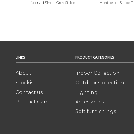
Nomad Single Grey Stripe
Montpellier Stripe 
LINKS
PRODUCT CATEGORIES
About
Indoor Collection
Stockists
Outdoor Collection
Contact us
Lighting
Product Care
Accessories
Soft furnishings