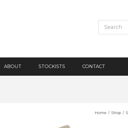
ABOUT
STOCKISTS
CONTACT
Home
Shop
S