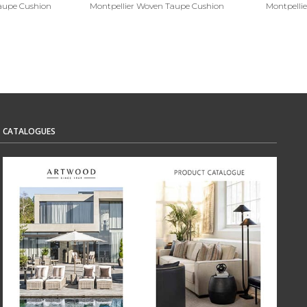
Taupe Cushion
Montpellier Woven Taupe Cushion
Montpelli
CATALOGUES