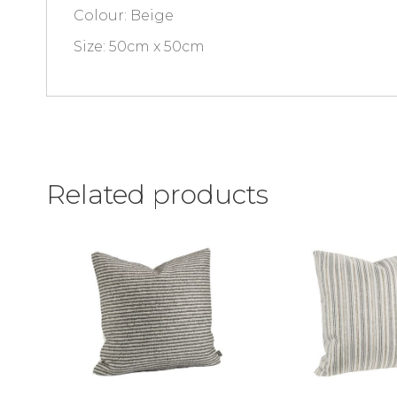
Colour: Beige
Size: 50cm x 50cm
Related products