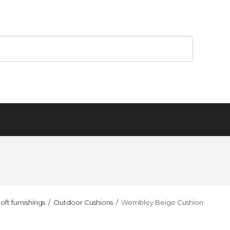
oft furnishings
Outdoor Cushions
Wembley Beige Cushion