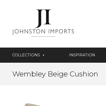
COLLECTIONS
INSPIRATION
Wembley Beige Cushion