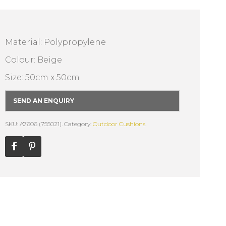
Material: Polypropylene
Colour: Beige
Size: 50cm x 50cm
SEND AN ENQUIRY
SKU: A7606 (755021).
Category:
Outdoor Cushions
.