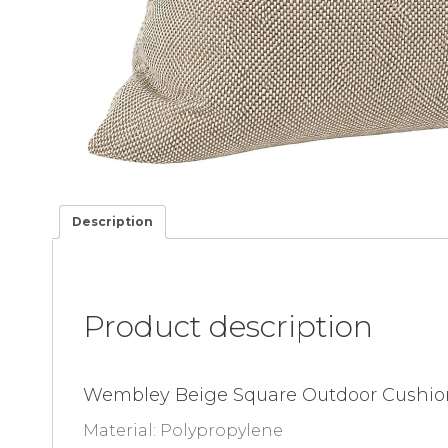
Description
Product description
Wembley Beige Square Outdoor Cushio
Material: Polypropylene