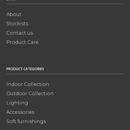
About
Stockists
Contact us
Product Care
PRODUCT CATEGORIES
Indoor Collection
Outdoor Collection
Lighting
Accessories
Soft furnishings