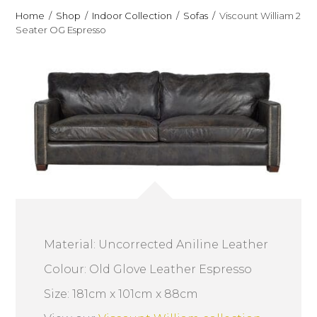
Home
Shop
Indoor Collection
Sofas
Viscount William 2
Seater OG Espresso
Material: Uncorrected Aniline Leather
Colour: Old Glove Leather Espresso
Size: 181cm x 101cm x 88cm