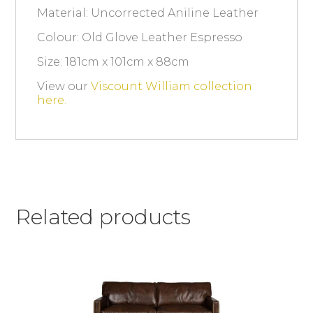
Material: Uncorrected Aniline Leather
Colour: Old Glove Leather Espresso
Size: 181cm x 101cm x 88cm
View our
Viscount William collection
here.
Related products