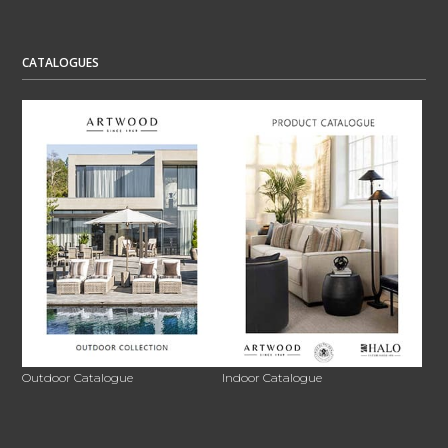
CATALOGUES
Outdoor Catalogue
Indoor Catalogue