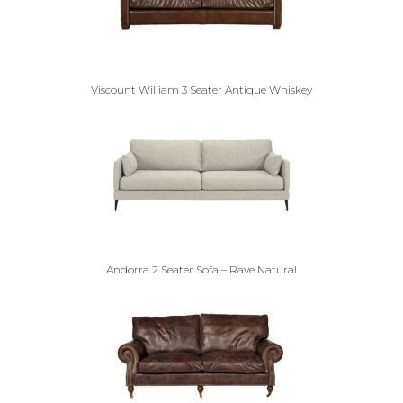
Viscount William 3 Seater Antique Whiskey
Andorra 2 Seater Sofa – Rave Natural