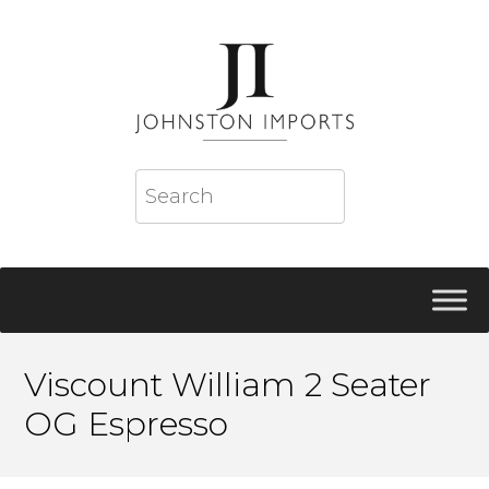
Viscount William 2 Seater
OG Espresso