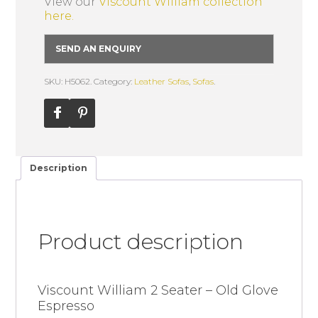
View our
Viscount William collection
here.
SEND AN ENQUIRY
SKU: H5062.
Category:
Leather Sofas
,
Sofas
.
Description
Product description
Viscount William 2 Seater – Old Glove
Espresso