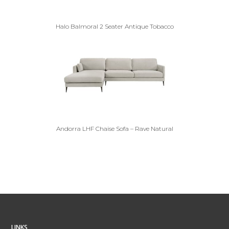
Halo Balmoral 2 Seater Antique Tobacco
Andorra LHF Chaise Sofa – Rave Natural
LINKS