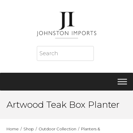
Artwood Teak Box Planter
Home
Shop
Outdoor Collection
Planters &