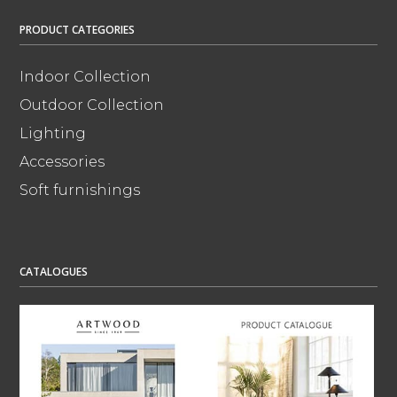
PRODUCT CATEGORIES
Indoor Collection
Outdoor Collection
Lighting
Accessories
Soft furnishings
CATALOGUES