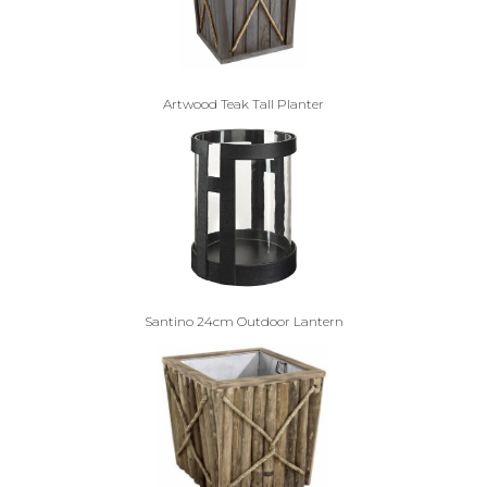
Artwood Teak Tall Planter
Santino 24cm Outdoor Lantern