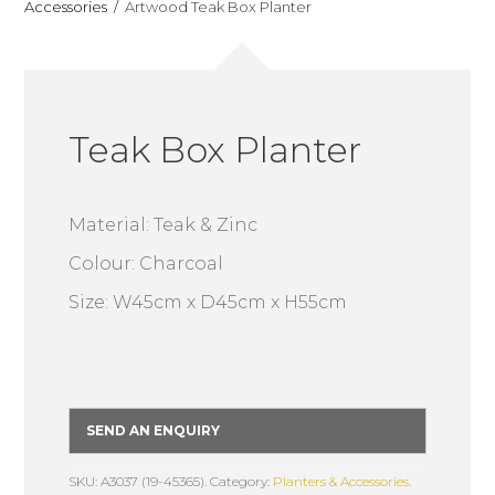
Accessories
Artwood Teak Box Planter
Teak Box Planter
Material: Teak & Zinc
Colour: Charcoal
Size: W45cm x D45cm x H55cm
SEND AN ENQUIRY
SKU: A3037 (19-45365).
Category:
Planters & Accessories
.