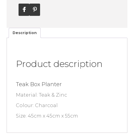
Description
Product description
Teak Box Planter
Material: Teak & Zinc
Colour: Charcoal
Size: 45cm x 45cm x 55cm