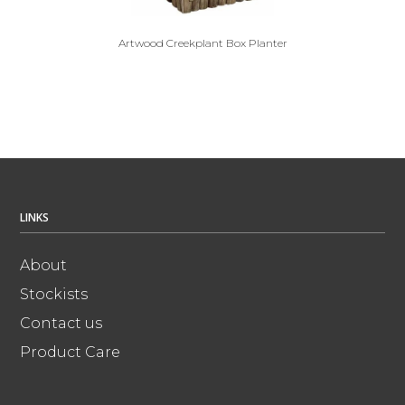
Artwood Creekplant Box Planter
LINKS
About
Stockists
Contact us
Product Care