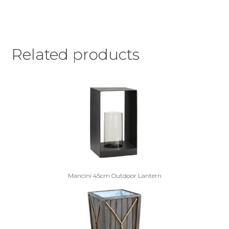
Related products
Mancini 45cm Outdoor Lantern