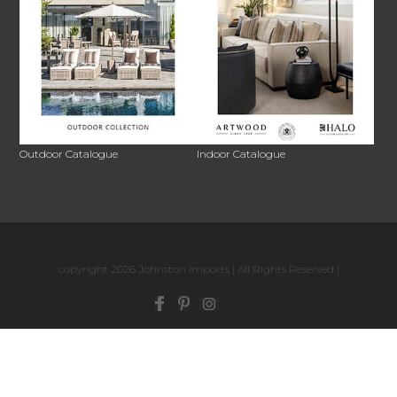
Outdoor Catalogue
Indoor Catalogue
copyright 2026 Johnston Imports | All Rights Reserved |