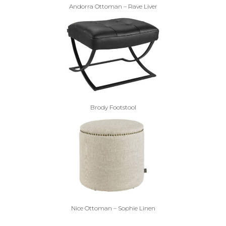
Andorra Ottoman – Rave Liver
Brody Footstool
Nice Ottoman – Sophie Linen