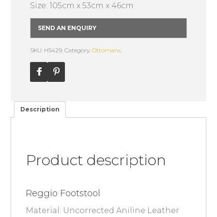
Size: 105cm x 53cm x 46cm
SEND AN ENQUIRY
SKU: H5429.
Category:
Ottomans
.
Description
Product description
Reggio Footstool
Material: Uncorrected Aniline Leather