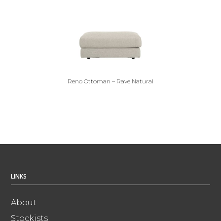
Reno Ottoman – Rave Natural
LINKS
About
Stockists