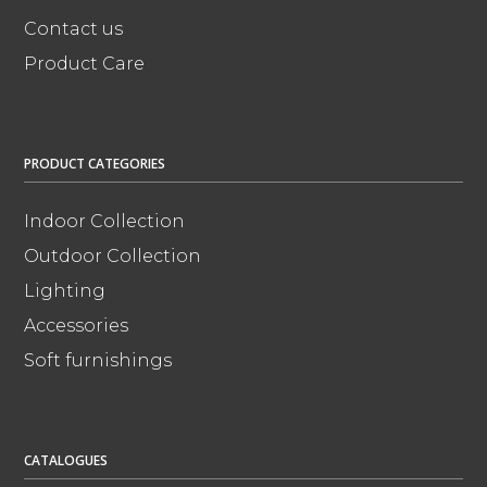
Contact us
Product Care
PRODUCT CATEGORIES
Indoor Collection
Outdoor Collection
Lighting
Accessories
Soft furnishings
CATALOGUES