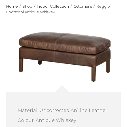
Home
Shop
Indoor Collection
Ottomans
Reggio
Footstool Antique Whiskey
Material: Uncorrected Aniline Leather
Colour: Antique Whiskey