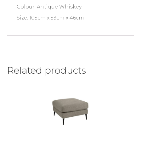
Colour: Antique Whiskey
Size: 105cm x 53cm x 46cm
Related products