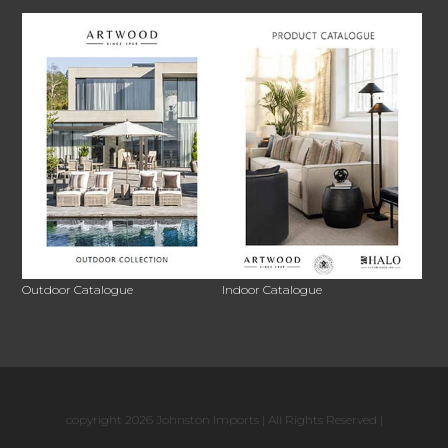
Outdoor Catalogue
Indoor Catalogue
copyright 2026 Johnston Imports | All Rights Reserved |