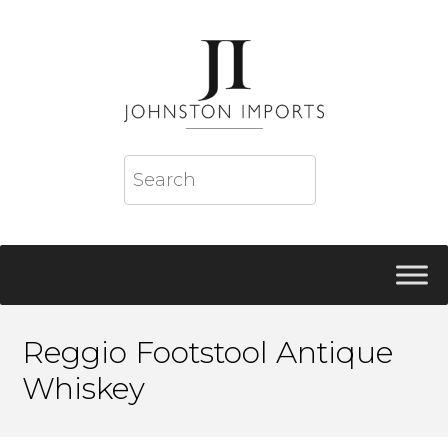
Reggio Footstool Antique
Whiskey