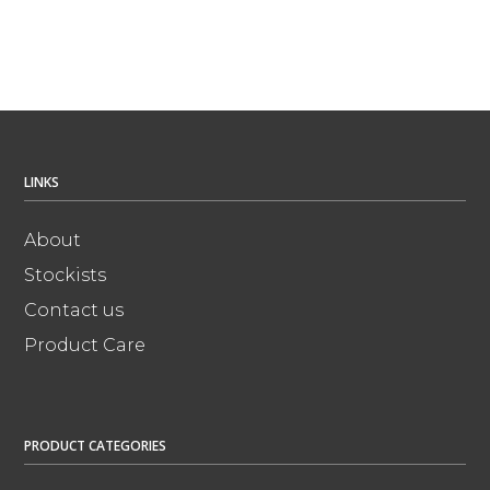
LINKS
About
Stockists
Contact us
Product Care
PRODUCT CATEGORIES