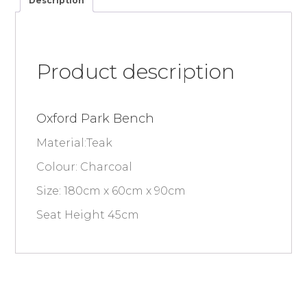
Description
Product description
Oxford Park Bench
Material:Teak
Colour: Charcoal
Size: 180cm x 60cm x 90cm
Seat Height 45cm