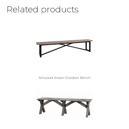
Related products
Artwood Anson Outdoor Bench