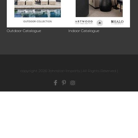
Outdoor Catalogue
Indoor Catalogue
copyright 2026 Johnston Imports | All Rights Reserved |