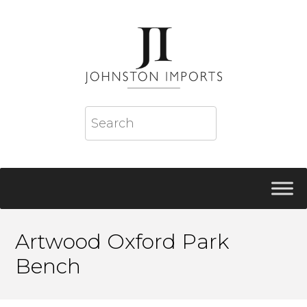
Artwood Oxford Park
Bench