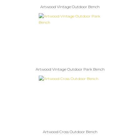
Artwood Vintage Outdoor Bench
Artwood Vintage Outdoor Park Bench
Artwood Cross Outdoor Bench