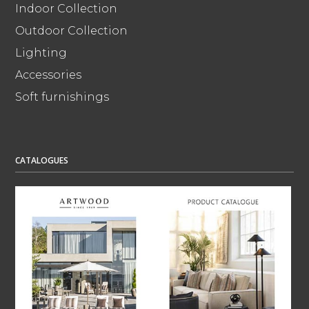
Indoor Collection
Outdoor Collection
Lighting
Accessories
Soft furnishings
CATALOGUES