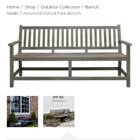
Home
Shop
Outdoor Collection
Bench
Seats
Artwood Oxford Park Bench