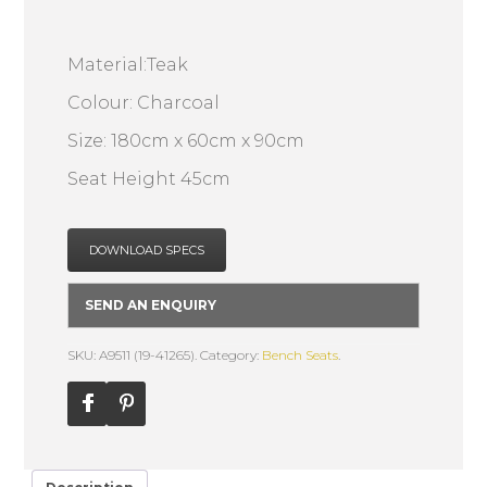
Material:Teak
Colour: Charcoal
Size: 180cm x 60cm x 90cm
Seat Height 45cm
DOWNLOAD SPECS
SEND AN ENQUIRY
SKU: A9511 (19-41265).
Category:
Bench Seats
.