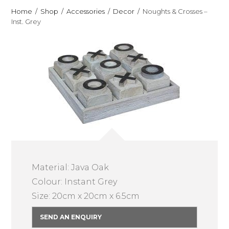
Home
Shop
Accessories
Decor
Noughts & Crosses –
Inst. Grey
Material: Java Oak
Colour: Instant Grey
Size: 20cm x 20cm x 6.5cm
SEND AN ENQUIRY