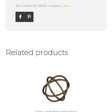
SKU: A4052 (06-35005).
Category:
Decor
.
Related products
Carlo Large Brass Decoration