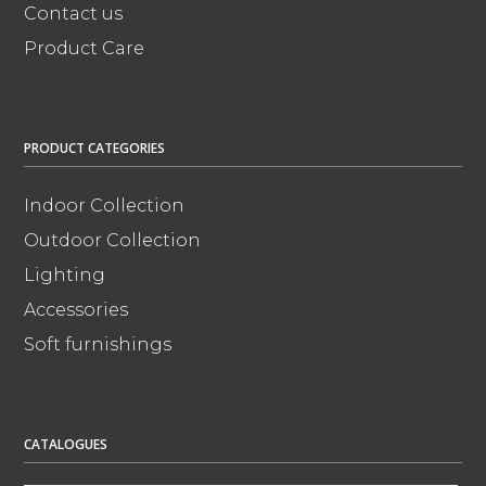
Contact us
Product Care
PRODUCT CATEGORIES
Indoor Collection
Outdoor Collection
Lighting
Accessories
Soft furnishings
CATALOGUES