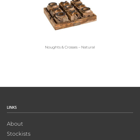
Noughts & Crosses – Natural
LINKS
About
Stockists