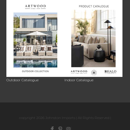
Outdoor Catalogue
Indoor Catalogue
copyright 2026 Johnston Imports | All Rights Reserved |