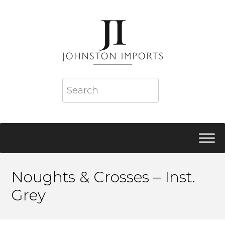
Noughts & Crosses – Inst.
Grey