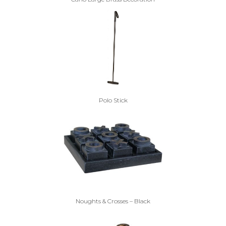
Polo Stick
Noughts & Crosses – Black