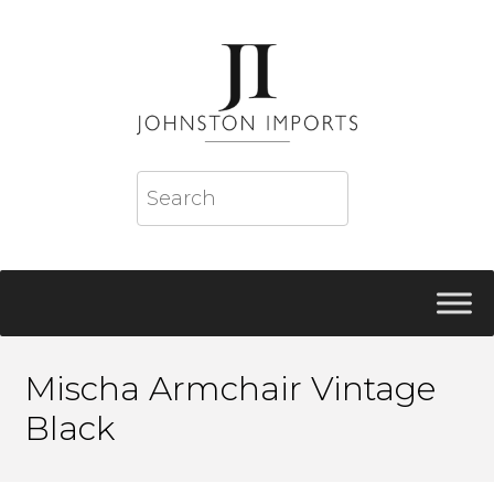
Mischa Armchair Vintage
Black