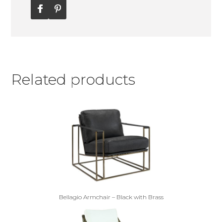
Related products
Bellagio Armchair – Black with Brass