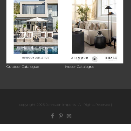
Outdoor Catalogue
Indoor Catalogue
copyright 2026 Johnston Imports | All Rights Reserved |