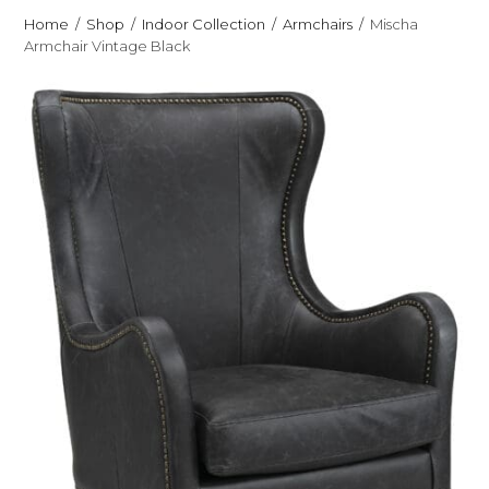
Home
Shop
Indoor Collection
Armchairs
Mischa
Armchair Vintage Black