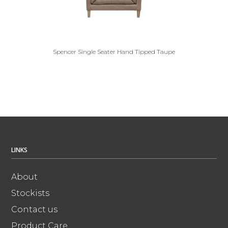
Spencer Single Seater Hand Tipped Taupe
LINKS
About
Stockists
Contact us
Product Care