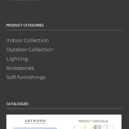
PRODUCT CATEGORIES
Indoor Collection
Outdoor Collection
Lighting
Accessories
Soft furnishings
CATALOGUES