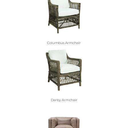
Columbus Armchair
Darby Armchair