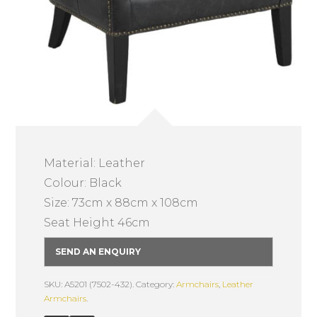
Material: Leather
Colour: Black
Size: 73cm x 88cm x 108cm
Seat Height 46cm
SEND AN ENQUIRY
SKU: A5201 (7502-432).
Category:
Armchairs
,
Leather
Armchairs
.