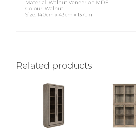
Material: Walnut Veneer on MDF
Colour: Walnut
Size: 140cm x 43cm x 137cm
Related products