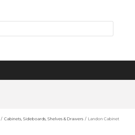
Cabinets, Sideboards, Shelves & Drawers
Landon Cabinet