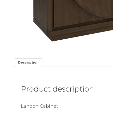
Description
Product description
Landon Cabinet