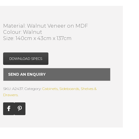
Material: Walnut Veneer on MDF
Colour: Walnut
Size: 140cm x 43cm x 137cm
DOWNLOAD SPECS
SEND AN ENQUIRY
SKU: A2437.
Category:
Cabinets, Sideboards, Shelves &
Drawers
.