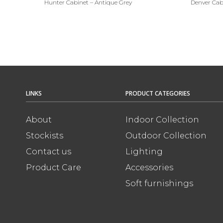
Hunter Cabinet – Antique Grey
Denver Cab
LINKS
PRODUCT CATEGORIES
About
Indoor Collection
Stockists
Outdoor Collection
Contact us
Lighting
Product Care
Accessories
Soft furnishings