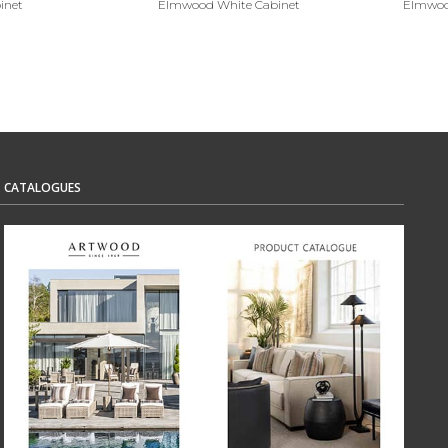
inet
Elmwood White Cabinet
Elmwood
CATALOGUES