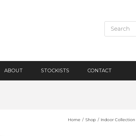
ABOUT
STOCKISTS
CONTACT
Home
Shop
Indoor Collection