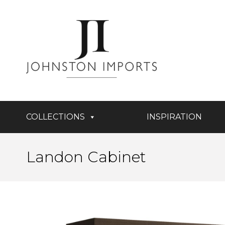
COLLECTIONS
INSPIRATION
Landon Cabinet