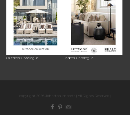
Outdoor Catalogue
Indoor Catalogue
copyright 2026 Johnston Imports | All Rights Reserved |