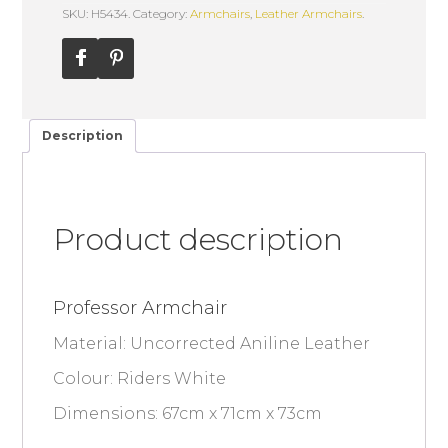
SKU: H5434.
Category:
Armchairs
,
Leather Armchairs
.
Description
Product description
Professor Armchair
Material: Uncorrected Aniline Leather
Colour: Riders White
Dimensions: 67cm x 71cm x 73cm