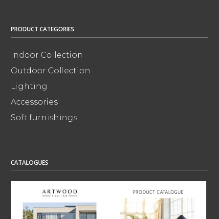
PRODUCT CATEGORIES
Indoor Collection
Outdoor Collection
Lighting
Accessories
Soft furnishings
CATALOGUES