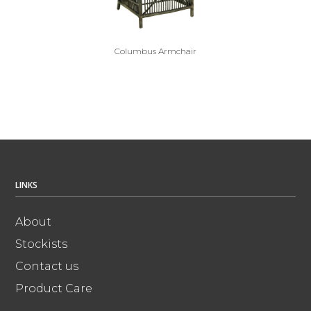
Columbus Armchair
LINKS
About
Stockists
Contact us
Product Care