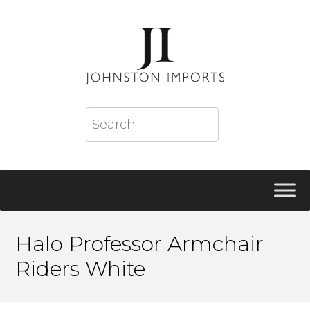
Halo Professor Armchair
Riders White