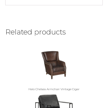
Related products
Halo Chelsea Armchair Vintage Cigar