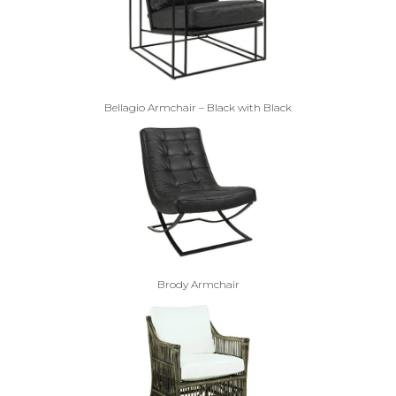
Bellagio Armchair – Black with Black
Brody Armchair