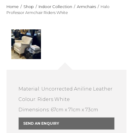
Home
Shop
Indoor Collection
Armchairs
Halo
Professor Armchair Riders White
Material: Uncorrected Aniline Leather
Colour: Riders White
Dimensions: 67cm x 71cm x 73cm
SEND AN ENQUIRY