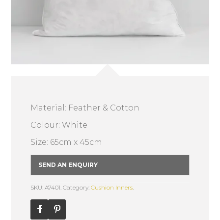
Material: Feather & Cotton
Colour: White
Size: 65cm x 45cm
SEND AN ENQUIRY
SKU: A7401.
Category:
Cushion Inners
.