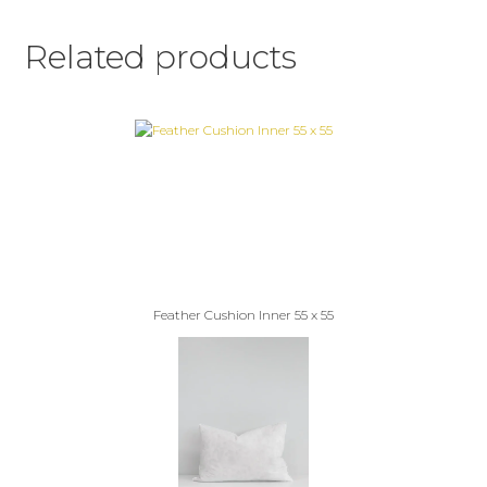
Related products
Feather Cushion Inner 55 x 55