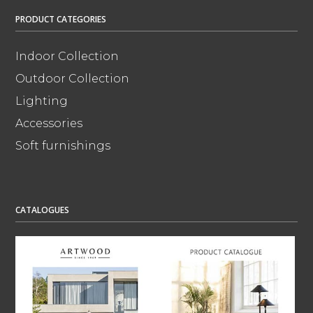
PRODUCT CATEGORIES
Indoor Collection
Outdoor Collection
Lighting
Accessories
Soft furnishings
CATALOGUES