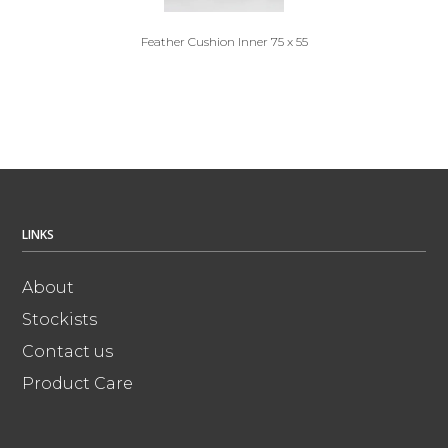
Feather Cushion Inner 75 x 55
LINKS
About
Stockists
Contact us
Product Care