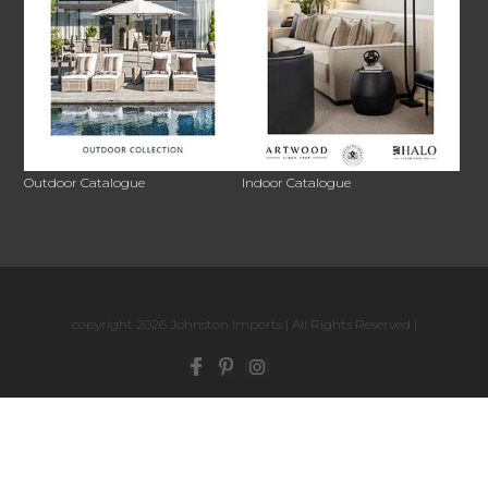
Outdoor Catalogue
Indoor Catalogue
copyright 2026 Johnston Imports | All Rights Reserved |