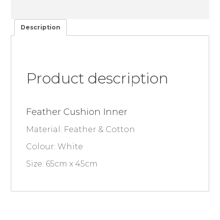
Description
Product description
Feather Cushion Inner
Material: Feather & Cotton
Colour: White
Size: 65cm x 45cm