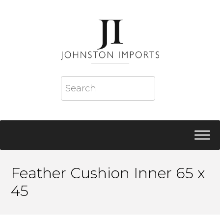
Feather Cushion Inner 65 x
45