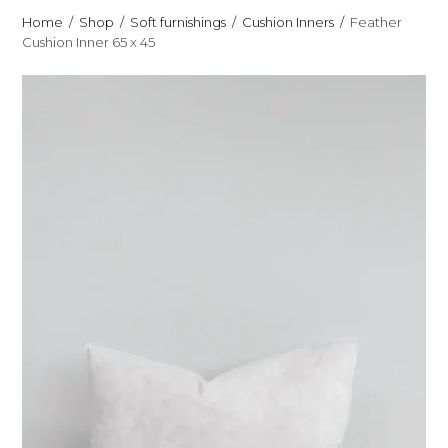
Home
Shop
Soft furnishings
Cushion Inners
Feather
Cushion Inner 65 x 45