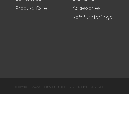
Product Care
Accessories
Soft furnishings
copyright 2026 Johnston Imports | All Rights Reserved |