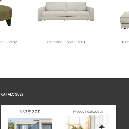
air – Army
Montana 4 Seater Sofa
Mon
CATALOGUES