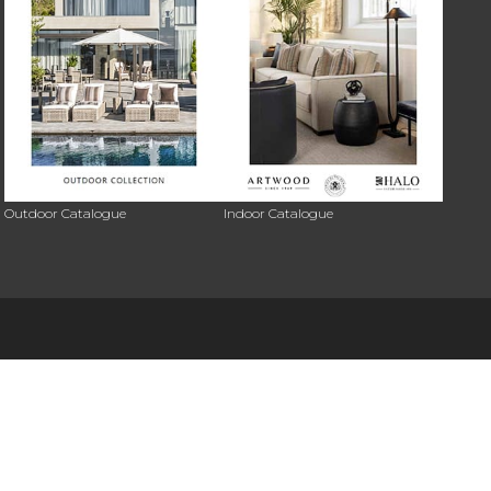
Outdoor Catalogue
Indoor Catalogue