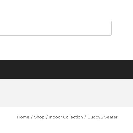
Home
Shop
Indoor Collection
Buddy 2 Seater