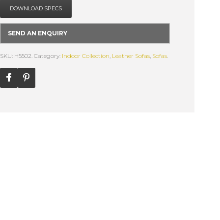
DOWNLOAD SPECS
SEND AN ENQUIRY
SKU: H5502.
Category:
Indoor Collection
,
Leather Sofas
,
Sofas
.