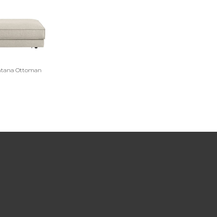
tana Ottoman