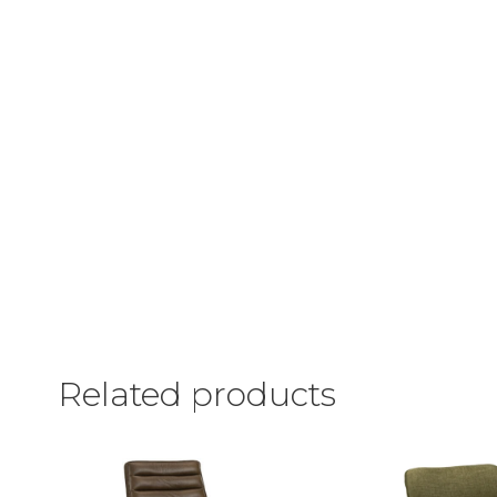
Related products