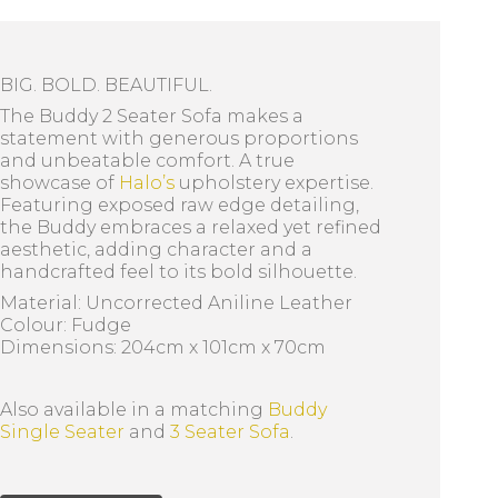
BIG. BOLD. BEAUTIFUL.
The Buddy 2 Seater Sofa makes a
statement with generous proportions
and unbeatable comfort. A true
showcase of
Halo’s
upholstery expertise.
Featuring exposed raw edge detailing,
the Buddy embraces a relaxed yet refined
aesthetic, adding character and a
handcrafted feel to its bold silhouette.
Material: Uncorrected Aniline Leather
Colour: Fudge
Dimensions: 204cm x 101cm x 70cm
Also available in a matching
Buddy
Single Seater
and
3 Seater Sofa
.