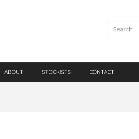
ABOUT
STOCKISTS
CONTACT