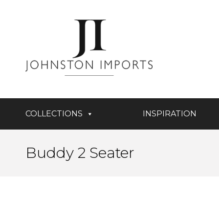
COLLECTIONS
INSPIRATION
Buddy 2 Seater