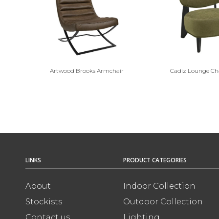
Artwood Brooks Armchair
Cadiz Lounge Ch
LINKS
PRODUCT CATEGORIES
About
Indoor Collection
Stockists
Outdoor Collection
Contact us
Lighting