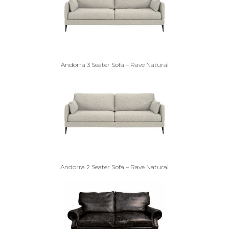
Andorra 3 Seater Sofa – Rave Natural
Andorra 2 Seater Sofa – Rave Natural