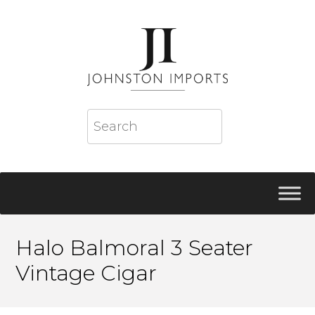
Halo Balmoral 3 Seater
Vintage Cigar