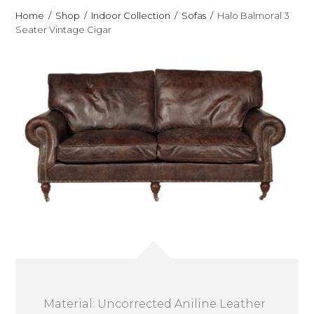
Home
Shop
Indoor Collection
Sofas
Halo Balmoral 3
Seater Vintage Cigar
Material: Uncorrected Aniline Leather