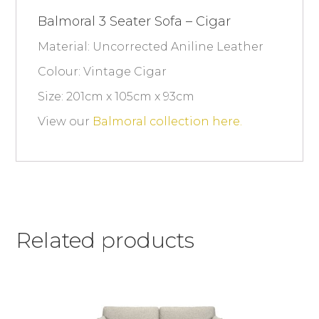
Balmoral 3 Seater Sofa – Cigar
Material: Uncorrected Aniline Leather
Colour: Vintage Cigar
Size: 201cm x 105cm x 93cm
View our
Balmoral collection here.
Related products