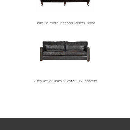
Halo Balmoral 3 Seater Riders Black
Viscount William 3 Seater OG Espresso