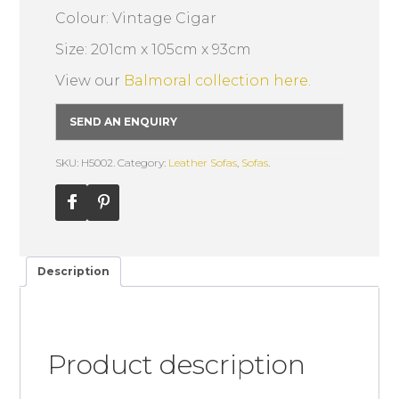
Colour: Vintage Cigar
Size: 201cm x 105cm x 93cm
View our
Balmoral collection here.
SEND AN ENQUIRY
SKU: H5002.
Category:
Leather Sofas
,
Sofas
.
Description
Product description