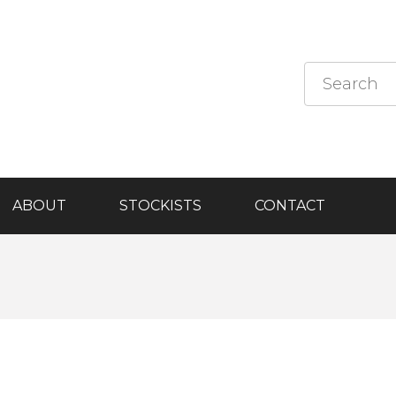
ABOUT
STOCKISTS
CONTACT