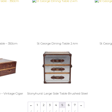
able – 350cm
St George Dining Table 2.4m
St Georg
 – Vintage Cigar
Stonyhurst Large Side Table Brushed Steel
←
1
2
3
4
5
6
7
→