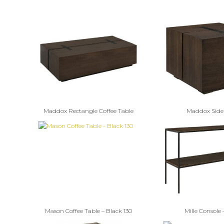
Maddox Rectangle Coffee Table
Maddox Side
Mason Coffee Table – Black 130
Mille Console 