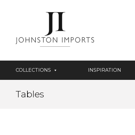
COLLECTIONS
INSPIRATION
Tables