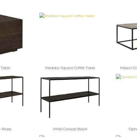
 Table
Maddox Square Coffee Table
Mason Cof
– Brass
Millie Console Black
Ophe