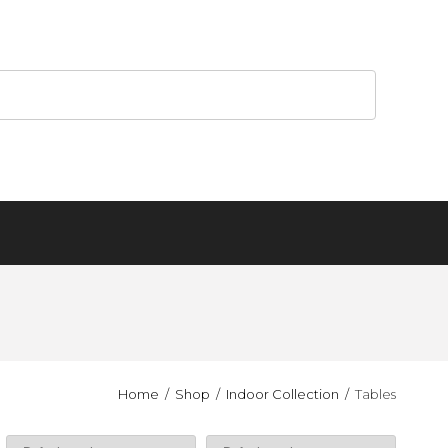
Home
Shop
Indoor Collection
Tables