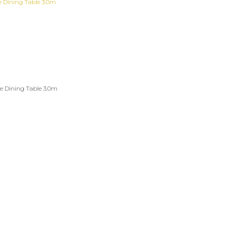
e Dining Table 3.0m