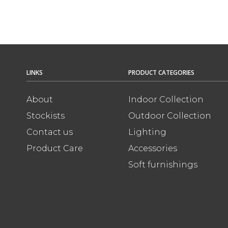
LINKS
PRODUCT CATEGORIES
About
Indoor Collection
Stockists
Outdoor Collection
Contact us
Lighting
Product Care
Accessories
Soft furnishings