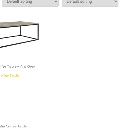
fee Table – Ant Grey
lia Coffee Table