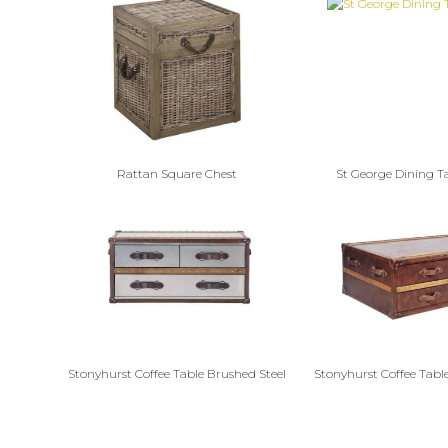
Rattan Square Chest
St George Dining T
Stonyhurst Coffee Table Brushed Steel
Stonyhurst Coffee Table