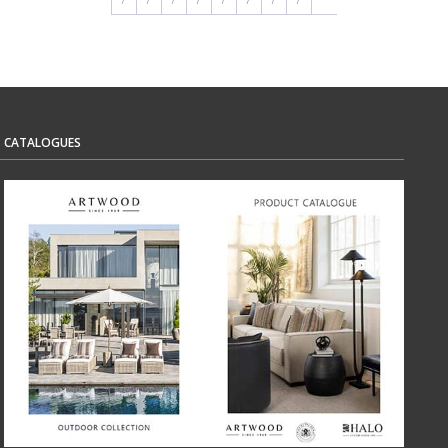
CATALOGUES